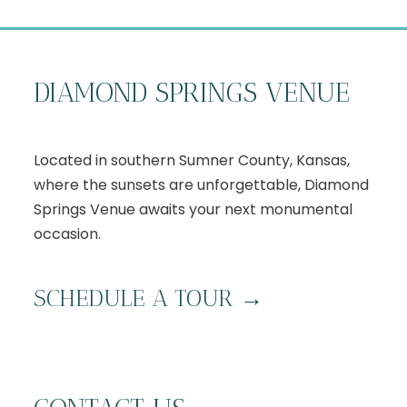
DIAMOND SPRINGS VENUE
Located in southern Sumner County, Kansas,
where the sunsets are unforgettable, Diamond
Springs Venue awaits your next monumental
occasion.
S
CHEDULE A TOUR
→