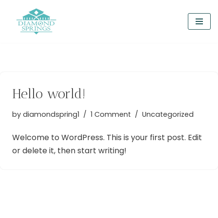
Skip
to
content
Hello world!
by
diamondspring1
1 Comment
Uncategorized
Welcome to WordPress. This is your first post. Edit
or delete it, then start writing!