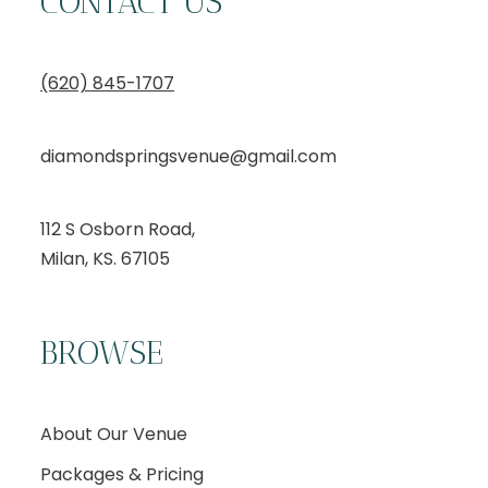
CONTACT US
(620) 845-1707
diamondspringsvenue@gmail.com
112 S Osborn Road,
Milan, KS. 67105
BROWSE
About Our Venue
Packages & Pricing