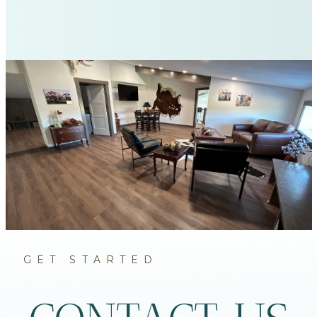
GET STARTED