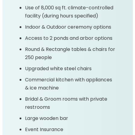
Use of 8,000 sq ft. climate-controlled
facility (during hours specified)
Indoor & Outdoor ceremony options
Access to 2 ponds and arbor options
Round & Rectangle tables & chairs for
250 people
Upgraded white steel chairs
Commercial kitchen with appliances
& ice machine
Bridal & Groom rooms with private
restrooms
Large wooden bar
Event Insurance