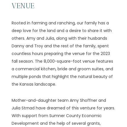
VENUE
Rooted in farming and ranching, our family has a
deep love for the land and a desire to share it with
others. Amy and Julia, along with their husbands
Danny and Troy and the rest of the family, spent
countless hours preparing the venue for the 2023
fall season. The 8,000-square-foot venue features
a commercial kitchen, bride and groom suites, and
multiple ponds that highlight the natural beauty of
the Kansas landscape.
Mother-and-daughter team Amy Shoffner and
Julia Strnad have dreamed of this venture for years.
With support from Sumner County Economic
Development and the help of several grants,