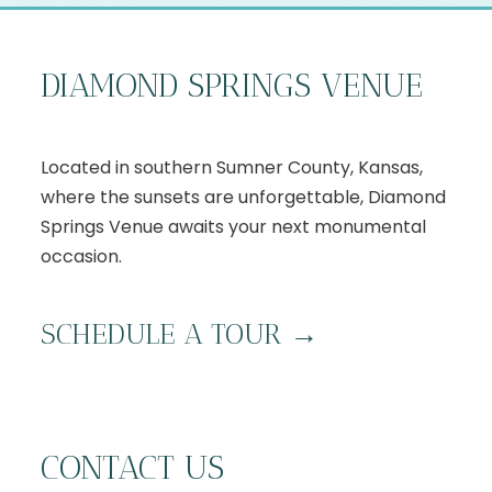
DIAMOND SPRINGS VENUE
Located in southern Sumner County, Kansas,
where the sunsets are unforgettable, Diamond
Springs Venue awaits your next monumental
occasion.
S
CHEDULE A TOUR
→
CONTACT US