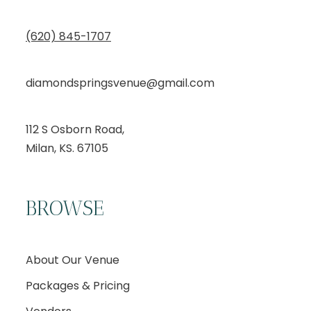
(620) 845-1707
diamondspringsvenue@gmail.com
112 S Osborn Road,
Milan, KS. 67105
BROWSE
About Our Venue
Packages & Pricing