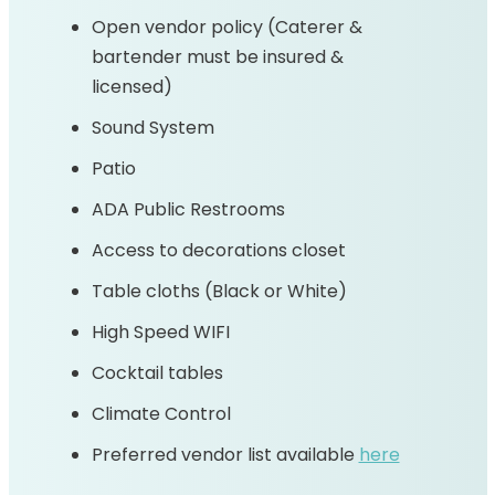
Open vendor policy (Caterer &
bartender must be insured &
licensed)
Sound System
Patio
ADA Public Restrooms
Access to decorations closet
Table cloths (Black or White)
High Speed WIFI
Cocktail tables
Climate Control
Preferred vendor list available
here