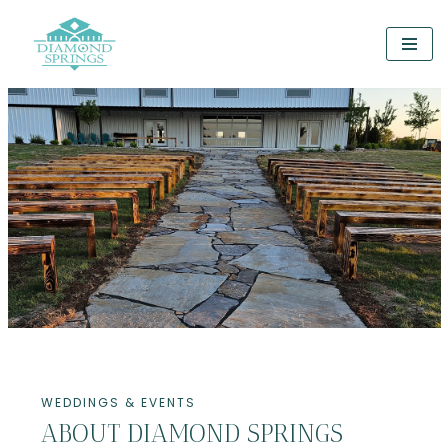
Skip
to
content
WEDDINGS & EVENTS
ABOUT DIAMOND SPRINGS