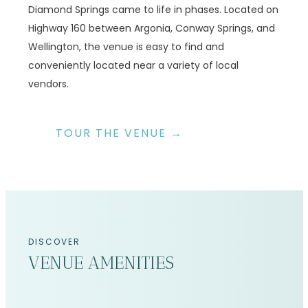
Diamond Springs came to life in phases. Located on
Highway 160 between Argonia, Conway Springs, and
Wellington, the venue is easy to find and
conveniently located near a variety of local
vendors.
TOUR THE VENUE →
DISCOVER
VENUE AMENITIES