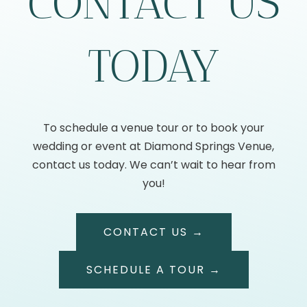
CONTACT US
TODAY
To schedule a venue tour or to book your
wedding or event at Diamond Springs Venue,
contact us today. We can’t wait to hear from
you!
CONTACT US →
SCHEDULE A TOUR →