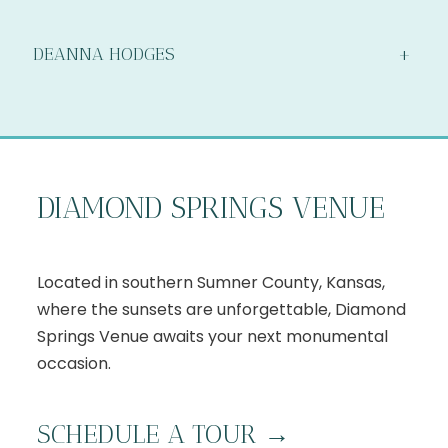
DEANNA HODGES
+
DIAMOND SPRINGS VENUE
Located in southern Sumner County, Kansas,
where the sunsets are unforgettable, Diamond
Springs Venue awaits your next monumental
occasion.
S
CHEDULE A TOUR
→