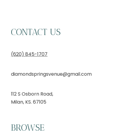
CONTACT US
(620) 845-1707
diamondspringsvenue@gmail.com
112 S Osborn Road,
Milan, KS. 67105
BROWSE